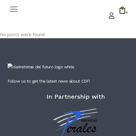
0
No posts were found.
Follow us to get the latest news about CDF!
In Partnership with