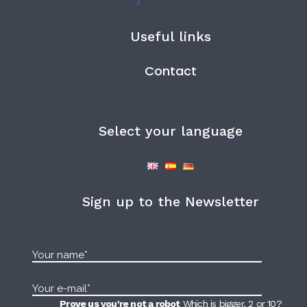
Useful links
Contact
Select your language
Sign up to the Newsletter
Prove us you're not a robot
Which is bigger, 2 or 10?