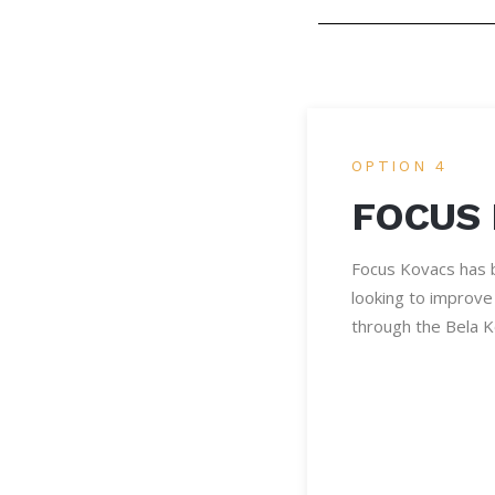
OPTION 4
FOCUS
Focus Kovacs has b
looking to improve 
through the Bela 