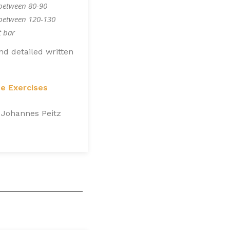
between 80-90
 between 120-130
t bar
nd detailed written
ue Exercises
 Johannes Peitz