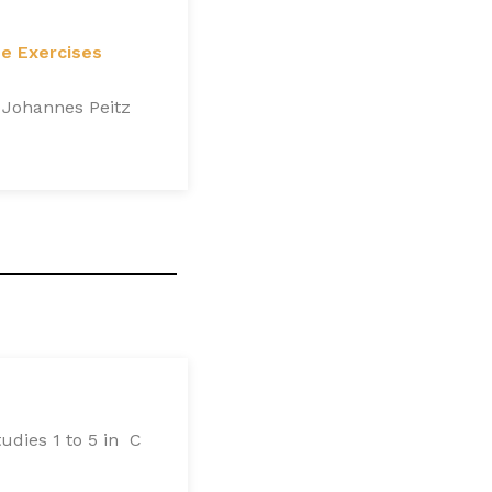
ue Exercises
 Johannes Peitz
udies 1 to 5 in C