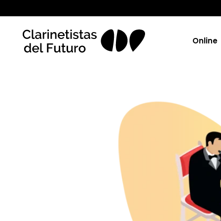
Online