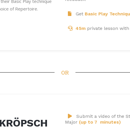
their Basic Play technique
oice of Repertoire.
Get
Basic Play Techniq
45m
private lesson with
OR
Submit a video of the St
 KRÖPSCH
Major
(up to 7 minutes)