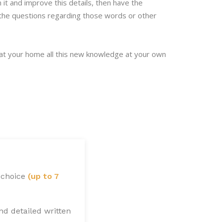
t and improve this details, then have the
l the questions regarding those words or other
 at your home all this new knowledge at your own
 choice
(up to 7
nd detailed written