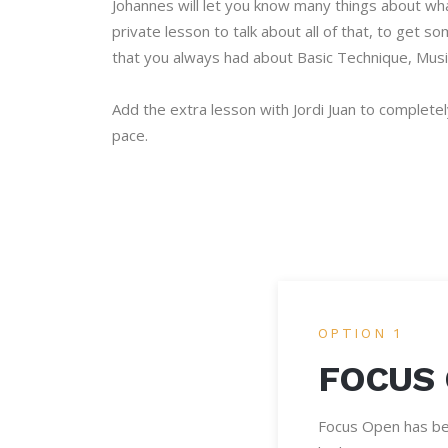
Johannes will let you know many things about wh
private lesson to talk about all of that, to get
that you always had about Basic Technique, Musi
Add the extra lesson with Jordi Juan to complete
pace.
OPTION 1
FOCUS
Focus Open has bee