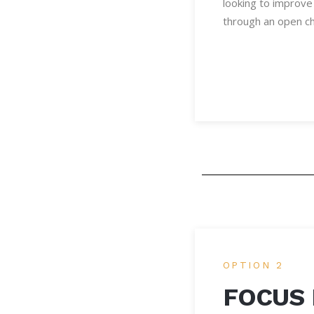
looking to improve 
through an open ch
OPTION 2
FOCUS