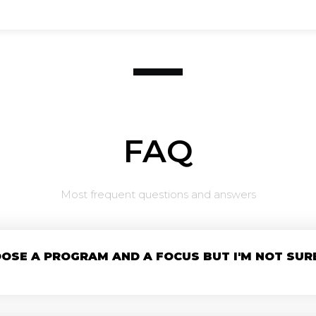
FAQ
Most frequent questions and answers
OOSE A PROGRAM AND A FOCUS BUT I'M NOT SUR