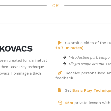
OR
Submit a video of the
 KOVACS
to 7 minutes)
Introduction part, tempo
een created for clarinettist
Allegro tempo around 11
their Basic Play technique
Kovacs Hommage à Bach.
Receive personalised an
feedback
Get
Basic Play Techniq
45m
private lesson with