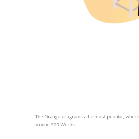
The Orange program is the most popular, where p
around 500 Words.