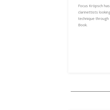
Focus Kröpsch has
clarinettists looki
technique through 
Book.