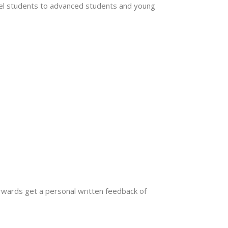
l students to advanced students and young
rwards get a personal written feedback of