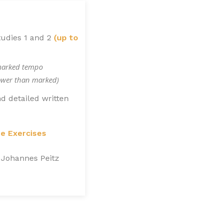
tudies 1 and 2
(up to
marked tempo
lower than marked)
d detailed written
ue Exercises
 Johannes Peitz