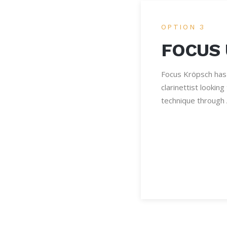
OPTION 3
FOCUS
Focus Kröpsch has
clarinettist lookin
technique through 