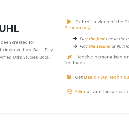
Submit a video of the S
 UHL
7 minutes)
Play
the first
one in the 
 been created for
Play
the second
at 90 (S
g to improve their Basic Play
Alfred Uhl’s Studies Book.
Receive personalised an
feedback
Get
Basic Play Techniq
45m
private lesson with