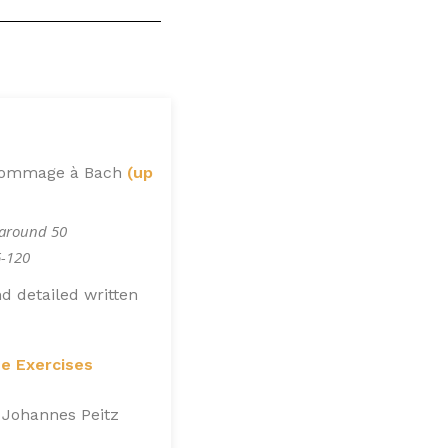
 Hommage à Bach
(up
 around 50
6-120
d detailed written
ue Exercises
 Johannes Peitz