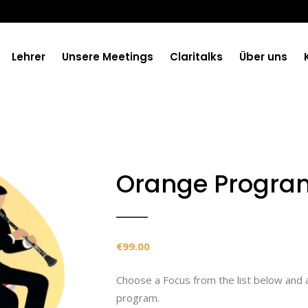
Lehrer
Unsere Meetings
Claritalks
Über uns
Orange Progra
€
99.00
Choose a Focus from the list below and 
program.