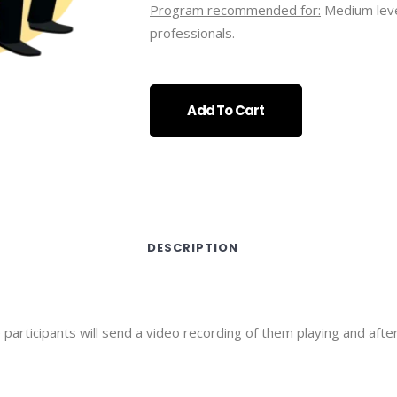
Program recommended for:
Medium leve
professionals.
Add To Cart
DESCRIPTION
articipants will send a video recording of them playing and afte