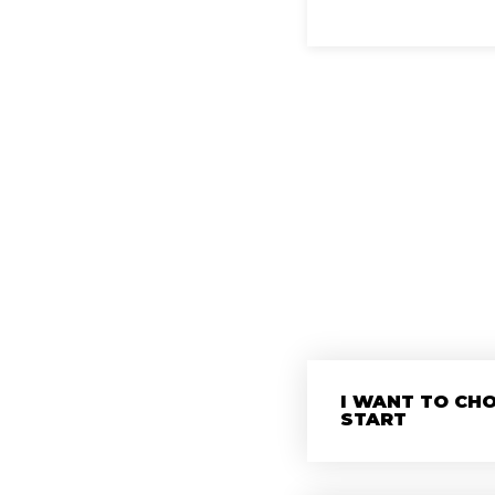
I WANT TO CH
START