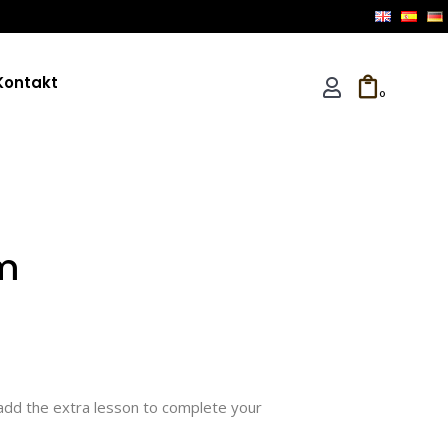
Kontakt
0
m
add the extra lesson to complete your