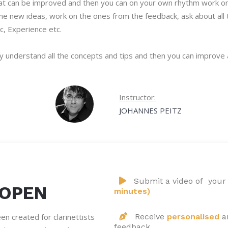
at can be improved and then you can on your own rhythm work on i
 some new ideas, work on the ones from the feedback, ask about al
c, Experience etc.
ly understand all the concepts and tips and then you can improve
Instructor:
JOHANNES PEITZ
Submit a video of your
 OPEN
minutes)
n created for clarinettists
Receive
personalised
a
feedback