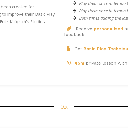
Play them once in tempo 
 been created for
Play them once in tempo
ng to improve their Basic Play
Both times adding the las
Fritz Kröpsch’s Studies
Receive
personalised
a
feedback
Get
Basic Play Techniq
45m
private lesson with
OR