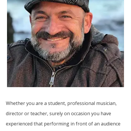
Whether you are a student, professional musician,
director or teacher, surely on occasion you have
experienced that performing in front of an audience