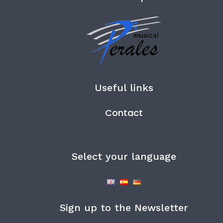
Useful links
Contact
Select your language
Sign up to the Newsletter