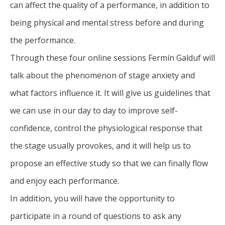
can affect the quality of a performance, in addition to
being physical and mental stress before and during
the performance.
Through these four online sessions Fermín Galduf will
talk about the phenomenon of stage anxiety and
what factors influence it. It will give us guidelines that
we can use in our day to day to improve self-
confidence, control the physiological response that
the stage usually provokes, and it will help us to
propose an effective study so that we can finally flow
and enjoy each performance.
In addition, you will have the opportunity to
participate in a round of questions to ask any