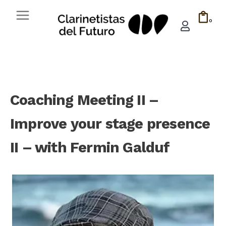
0
Coaching Meeting II –
Improve your stage presence
II – with Fermin Galduf