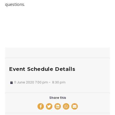
questions.
Event Schedule Details
11 June 2020 7:00 pm
-
8:30 pm
Share this