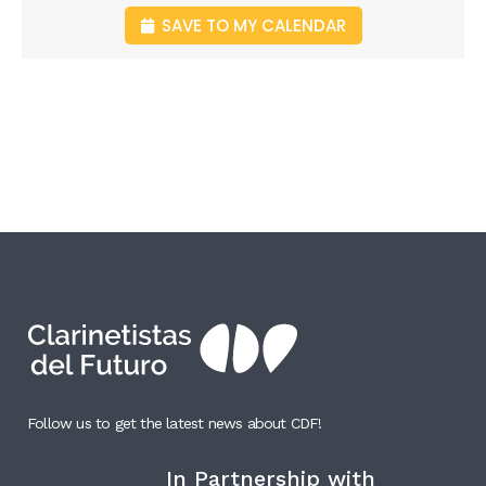
SAVE TO MY CALENDAR
Follow us to get the latest news about CDF!
In Partnership with