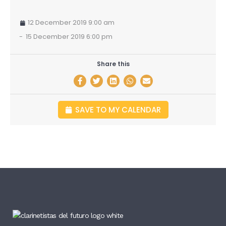
12 December 2019 9:00 am
-
15 December 2019 6:00 pm
Share this
SAVE TO MY CALENDAR