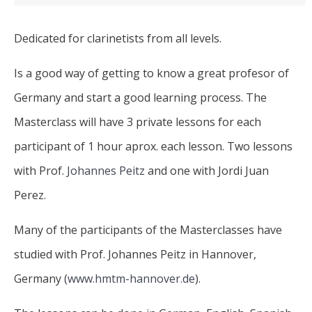
Dedicated for clarinetists from all levels.
Is a good way of getting to know a great profesor of
Germany and start a good learning process. The
Masterclass will have 3 private lessons for each
participant of 1 hour aprox. each lesson. Two lessons
with Prof.
Johannes Peitz
and one with Jordi Juan
Perez.
Many of the participants of the Masterclasses have
studied with Prof. Johannes Peitz in Hannover,
Germany (
www.hmtm-hannover.de
).