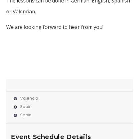
The lessons can be done in German, English, Spanish
or Valencian.
We are looking forward to hear from you!
Valencia
Spain
Spain
Event Schedule Details