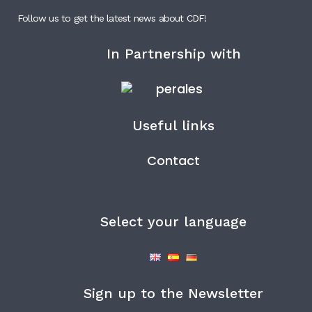
Follow us to get the latest news about CDF!
In Partnership with
Useful links
Contact
Select your language
Sign up to the Newsletter