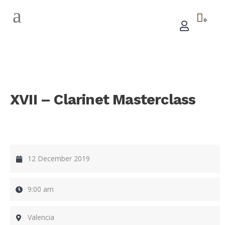
0
XVII – Clarinet Masterclass
12 December 2019
9:00 am
Valencia