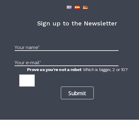
Sign up to the Newsletter
Prove us you're not a robot
Which is bigger, 2 or 10?