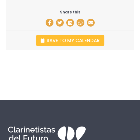
Share this
SAVE TO MY CALENDAR