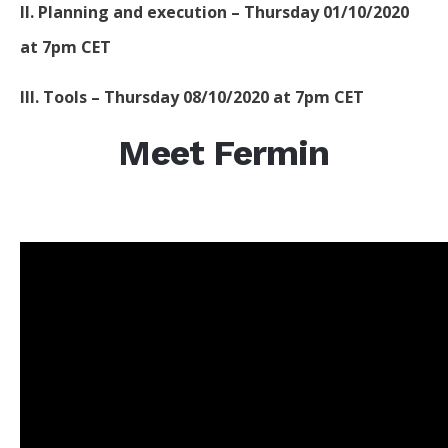
II. Planning and execution – Thursday 01/10/2020
at 7pm CET
III. Tools – Thursday 08/10/2020 at 7pm CET
Meet Fermin