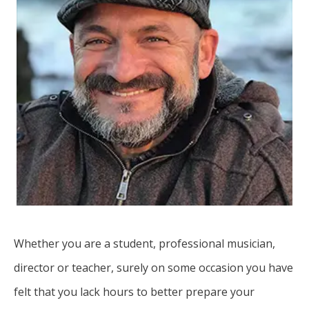
Whether you are a student, professional musician,
director or teacher, surely on some occasion you have
felt that you lack hours to better prepare your