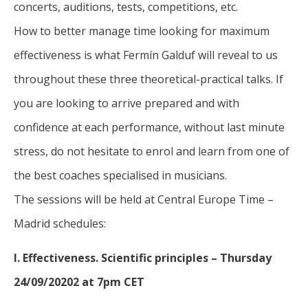
concerts, auditions, tests, competitions, etc.
How to better manage time looking for maximum
effectiveness is what Fermín Galduf will reveal to us
throughout these three theoretical-practical talks. If
you are looking to arrive prepared and with
confidence at each performance, without last minute
stress, do not hesitate to enrol and learn from one of
the best coaches specialised in musicians.
The sessions will be held at Central Europe Time –
Madrid schedules:
I. Effectiveness. Scientific principles – Thursday
24/09/20202 at 7pm CET