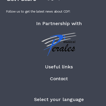
Follow us to get the latest news about CDF!
In Partnership with
Useful links
Contact
Select your language