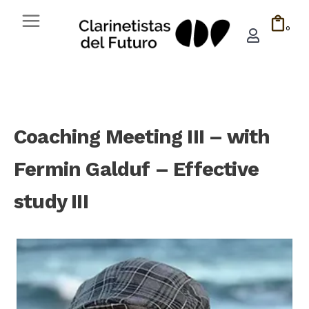
0
Coaching Meeting III – with
Fermin Galduf – Effective
study III