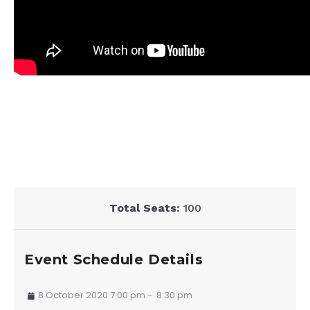
Total Seats:
100
Event Schedule Details
8 October 2020 7:00 pm
-
8:30 pm