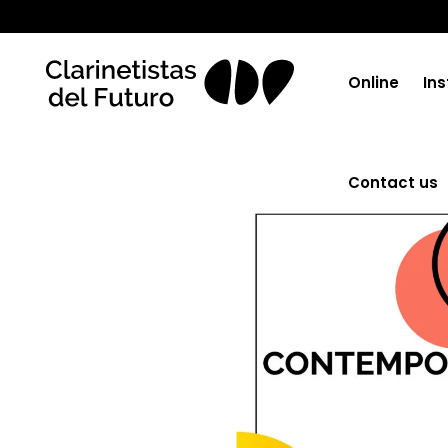
Online
Ins
Contact us