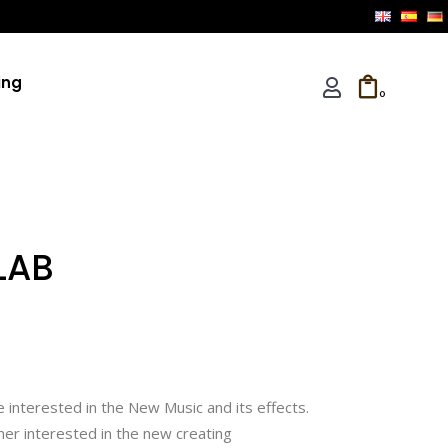
ing
0
LAB
 interested in the New Music and its effects.
er interested in the new creating