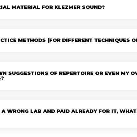
CIAL MATERIAL FOR KLEZMER SOUND?
ACTICE METHODS (FOR DIFFERENT TECHNIQUES OF 
OWN SUGGESTIONS OF REPERTOIRE OR EVEN MY 
S?
 A WRONG LAB AND PAID ALREADY FOR IT, WHAT