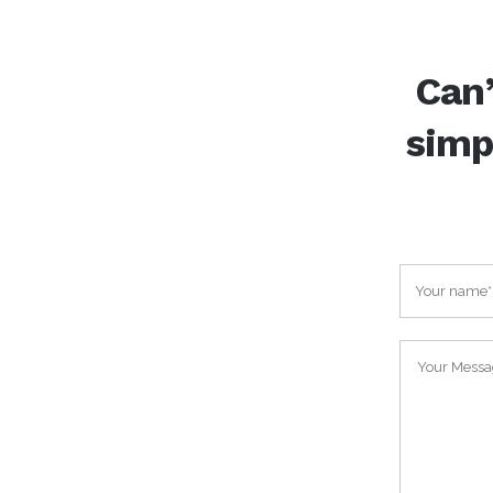
Can’
simp