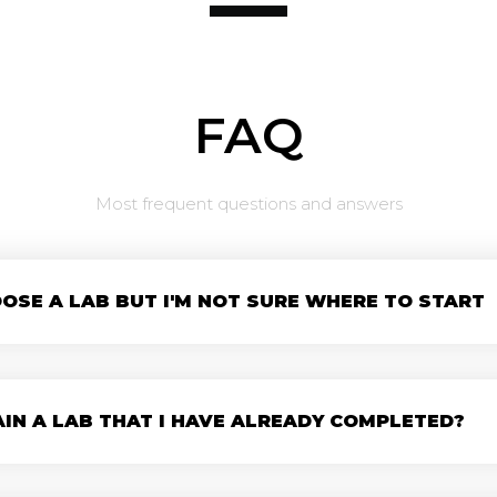
FAQ
Most frequent questions and answers
OSE A LAB BUT I'M NOT SURE WHERE TO START
AIN A LAB THAT I HAVE ALREADY COMPLETED?