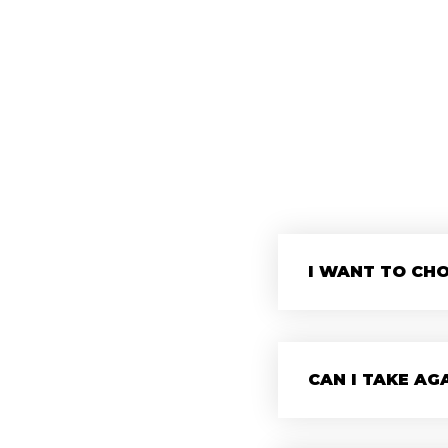
I WANT TO CHO
CAN I TAKE AG