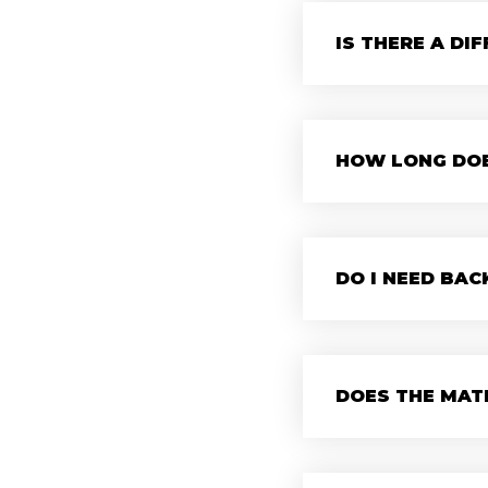
IS THERE A DI
HOW LONG DOE
DO I NEED BA
DOES THE MATE