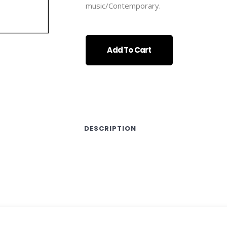
music/Contemporary.
Add To Cart
DESCRIPTION