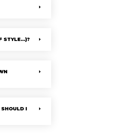
STYLE...)?
OWN
 SHOULD I