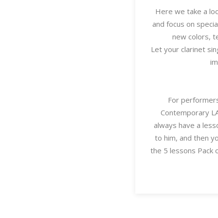
Here we take a loo
and focus on specia
new colors, t
Let your clarinet sin
im
For performers
Contemporary LAB
always have a lesso
to him, and then y
the 5 lessons Pack 