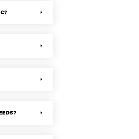
IC?
EEDS?