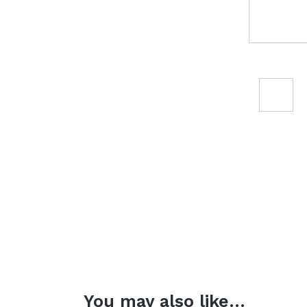
You may also like…