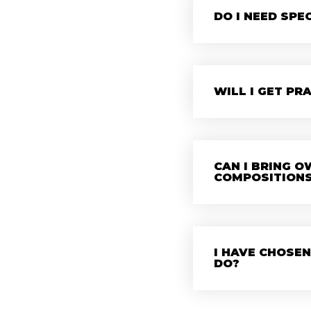
DO I NEED SPE
WILL I GET PR
CAN I BRING 
COMPOSITION
I HAVE CHOSEN
DO?