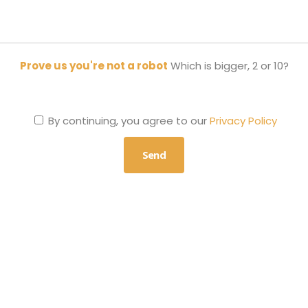
Prove us you're not a robot
Which is bigger, 2 or 10?
By continuing, you agree to our
Privacy Policy