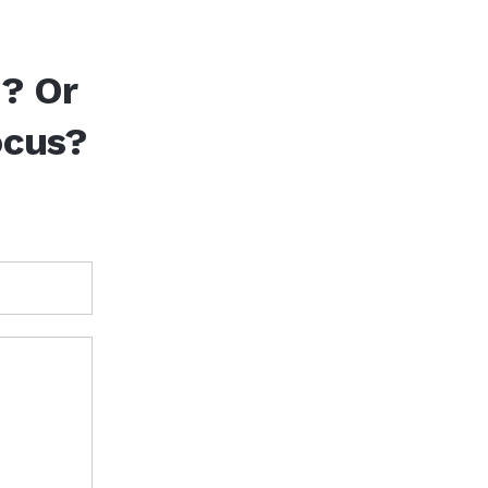
d? Or
ocus?