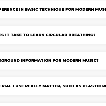
FFERENCE IN BASIC TECHNIQUE FOR MODERN MUS
S IT TAKE TO LEARN CIRCULAR BREATHING?
CKGROUND INFORMATION FOR MODERN MUSIC?
RIAL I USE REALLY MATTER, SUCH AS PLASTIC R