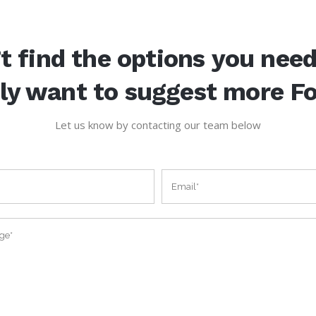
t find the options you nee
ly want to suggest more F
Let us know by contacting our team below