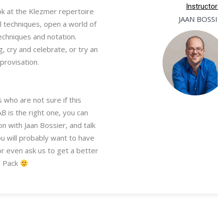
Instructor
k at the Klezmer repertoire
JAAN BOSS
l techniques, open a world of
echniques and notation.
g, cry and celebrate, or try an
provisation.
 who are not sure if this
 is the right one, you can
n with Jaan Bossier, and talk
ou will probably want to have
or even ask us to get a better
Pack