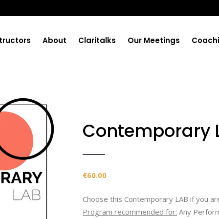
tructors
About
Claritalks
Our Meetings
Coach
Contemporary 
€
60.00
Choose this Contemporary LAB if you are
Program recommended for:
Any Perform