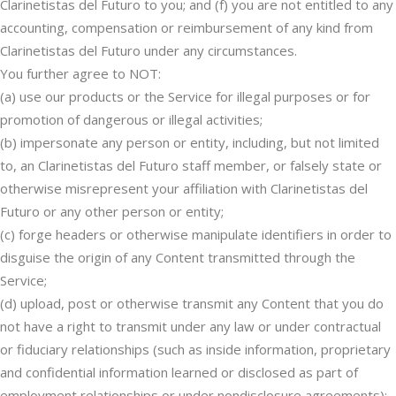
Clarinetistas del Futuro to you; and (f) you are not entitled to any
accounting, compensation or reimbursement of any kind from
Clarinetistas del Futuro under any circumstances.
You further agree to NOT:
(a) use our products or the Service for illegal purposes or for
promotion of dangerous or illegal activities;
(b) impersonate any person or entity, including, but not limited
to, an Clarinetistas del Futuro staff member, or falsely state or
otherwise misrepresent your affiliation with Clarinetistas del
Futuro or any other person or entity;
(c) forge headers or otherwise manipulate identifiers in order to
disguise the origin of any Content transmitted through the
Service;
(d) upload, post or otherwise transmit any Content that you do
not have a right to transmit under any law or under contractual
or fiduciary relationships (such as inside information, proprietary
and confidential information learned or disclosed as part of
employment relationships or under nondisclosure agreements);