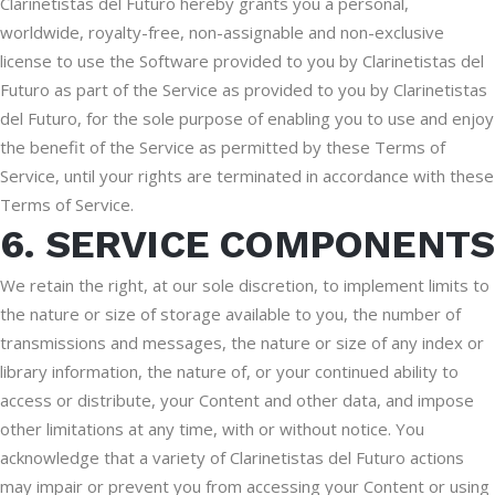
Clarinetistas del Futuro hereby grants you a personal,
worldwide, royalty-free, non-assignable and non-exclusive
license to use the Software provided to you by Clarinetistas del
Futuro as part of the Service as provided to you by Clarinetistas
del Futuro, for the sole purpose of enabling you to use and enjoy
the benefit of the Service as permitted by these Terms of
Service, until your rights are terminated in accordance with these
Terms of Service.
6. SERVICE COMPONENTS
We retain the right, at our sole discretion, to implement limits to
the nature or size of storage available to you, the number of
transmissions and messages, the nature or size of any index or
library information, the nature of, or your continued ability to
access or distribute, your Content and other data, and impose
other limitations at any time, with or without notice. You
acknowledge that a variety of Clarinetistas del Futuro actions
may impair or prevent you from accessing your Content or using