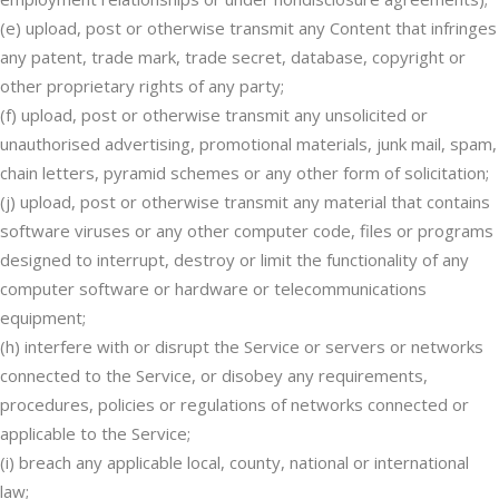
(e) upload, post or otherwise transmit any Content that infringes
any patent, trade mark, trade secret, database, copyright or
other proprietary rights of any party;
(f) upload, post or otherwise transmit any unsolicited or
unauthorised advertising, promotional materials, junk mail, spam,
chain letters, pyramid schemes or any other form of solicitation;
(j) upload, post or otherwise transmit any material that contains
software viruses or any other computer code, files or programs
designed to interrupt, destroy or limit the functionality of any
computer software or hardware or telecommunications
equipment;
(h) interfere with or disrupt the Service or servers or networks
connected to the Service, or disobey any requirements,
procedures, policies or regulations of networks connected or
applicable to the Service;
(i) breach any applicable local, county, national or international
law;