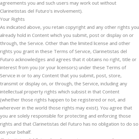
agreements you and such users may work out without
Clarinetistas del Futuro’s involvement).
Your Rights
As indicated above, you retain copyright and any other rights you
already hold in Content which you submit, post or display on or
through, the Service. Other than the limited license and other
rights you grant in these Terms of Service, Clarinetistas del
Futuro acknowledges and agrees that it obtains no right, title or
interest from you (or your licensors) under these Terms of
Service in or to any Content that you submit, post, store,
transmit or display on, or through, the Service, including any
intellectual property rights which subsist in that Content
(whether those rights happen to be registered or not, and
wherever in the world those rights may exist). You agree that
you are solely responsible for protecting and enforcing those
rights and that Clarinetistas del Futuro has no obligation to do so
on your behalf.