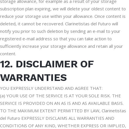
storage allowance, for example as a result of your storage
subscription plan expiring, we will delete your oldest content to
reduce your storage use within your allowance. Once content is
deleted, it cannot be recovered. Clarinetistas del Futuro will
notify you prior to such deletion by sending an e-mail to your
registered e-mail address so that you can take action to
sufficiently increase your storage allowance and retain all your
content.
12. DISCLAIMER OF
WARRANTIES
YOU EXPRESSLY UNDERSTAND AND AGREE THAT:
(a) YOUR USE OF THE SERVICE IS AT YOUR SOLE RISK. THE
SERVICE IS PROVIDED ON AN AS IS AND AS AVAILABLE BASIS.
TO THE MAXIMUM EXTENT PERMITTED BY LAW, Clarinetistas
del Futuro EXPRESSLY DISCLAIMS ALL WARRANTIES AND
CONDITIONS OF ANY KIND, WHETHER EXPRESS OR IMPLIED,