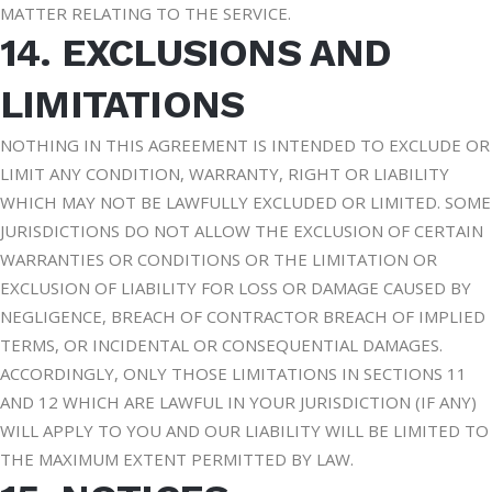
MATTER RELATING TO THE SERVICE.
14. EXCLUSIONS AND
LIMITATIONS
NOTHING IN THIS AGREEMENT IS INTENDED TO EXCLUDE OR
LIMIT ANY CONDITION, WARRANTY, RIGHT OR LIABILITY
WHICH MAY NOT BE LAWFULLY EXCLUDED OR LIMITED. SOME
JURISDICTIONS DO NOT ALLOW THE EXCLUSION OF CERTAIN
WARRANTIES OR CONDITIONS OR THE LIMITATION OR
EXCLUSION OF LIABILITY FOR LOSS OR DAMAGE CAUSED BY
NEGLIGENCE, BREACH OF CONTRACTOR BREACH OF IMPLIED
TERMS, OR INCIDENTAL OR CONSEQUENTIAL DAMAGES.
ACCORDINGLY, ONLY THOSE LIMITATIONS IN SECTIONS 11
AND 12 WHICH ARE LAWFUL IN YOUR JURISDICTION (IF ANY)
WILL APPLY TO YOU AND OUR LIABILITY WILL BE LIMITED TO
THE MAXIMUM EXTENT PERMITTED BY LAW.