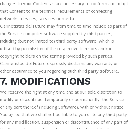
changes to your Content as are necessary to conform and adapt
that Content to the technical requirements of connecting
networks, devices, services or media.
Clarinetistas del Futuro may from time to time include as part of
the Service computer software supplied by third parties,
including (but not limited to) third party software, which is
utilised by permission of the respective licensors and/or
copyright holders on the terms provided by such parties.
Clarinetistas del Futuro expressly disclaims any warranty or
other assurance to you regarding such third party software.
7. MODIFICATIONS
We reserve the right at any time and at our sole discretion to
modify or discontinue, temporarily or permanently, the Service
or any part thereof (including Software), with or without notice.
You agree that we shall not be liable to you or to any third party
for any modification, suspension or discontinuance of any part of