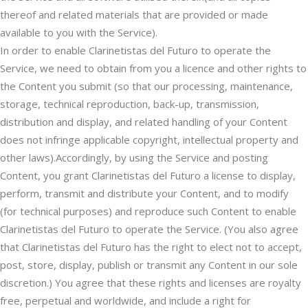
thereof and related materials that are provided or made
available to you with the Service).
In order to enable Clarinetistas del Futuro to operate the
Service, we need to obtain from you a licence and other rights to
the Content you submit (so that our processing, maintenance,
storage, technical reproduction, back-up, transmission,
distribution and display, and related handling of your Content
does not infringe applicable copyright, intellectual property and
other laws).Accordingly, by using the Service and posting
Content, you grant Clarinetistas del Futuro a license to display,
perform, transmit and distribute your Content, and to modify
(for technical purposes) and reproduce such Content to enable
Clarinetistas del Futuro to operate the Service. (You also agree
that Clarinetistas del Futuro has the right to elect not to accept,
post, store, display, publish or transmit any Content in our sole
discretion.) You agree that these rights and licenses are royalty
free, perpetual and worldwide, and include a right for