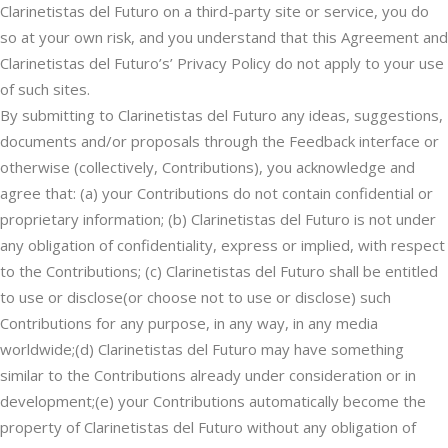
Clarinetistas del Futuro on a third-party site or service, you do
so at your own risk, and you understand that this Agreement and
Clarinetistas del Futuro’s’ Privacy Policy do not apply to your use
of such sites.
By submitting to Clarinetistas del Futuro any ideas, suggestions,
documents and/or proposals through the Feedback interface or
otherwise (collectively, Contributions), you acknowledge and
agree that: (a) your Contributions do not contain confidential or
proprietary information; (b) Clarinetistas del Futuro is not under
any obligation of confidentiality, express or implied, with respect
to the Contributions; (c) Clarinetistas del Futuro shall be entitled
to use or disclose(or choose not to use or disclose) such
Contributions for any purpose, in any way, in any media
worldwide;(d) Clarinetistas del Futuro may have something
similar to the Contributions already under consideration or in
development;(e) your Contributions automatically become the
property of Clarinetistas del Futuro without any obligation of