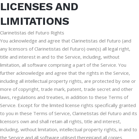
LICENSES AND
LIMITATIONS
Clarinetistas del Futuro Rights
You acknowledge and agree that Clarinetistas del Futuro (and
any licensors of Clarinetistas del Futuro) own(s) all legal right,
title and interest in and to the Service, including, without
limitation, all software comprising a part of the Service. You
further acknowledge and agree that the rights in the Service,
including all intellectual property rights, are protected by one or
more of copyright, trade mark, patent, trade secret and other
laws, regulations and treaties, in addition to these Terms of
Service. Except for the limited license rights specifically granted
to you in these Terms of Service, Clarinetistas del Futuro and its
licensors own and shall retain all rights, title and interest,
including, without limitation, intellectual property rights, in and to
the Service and all software utilised therein(and all copies