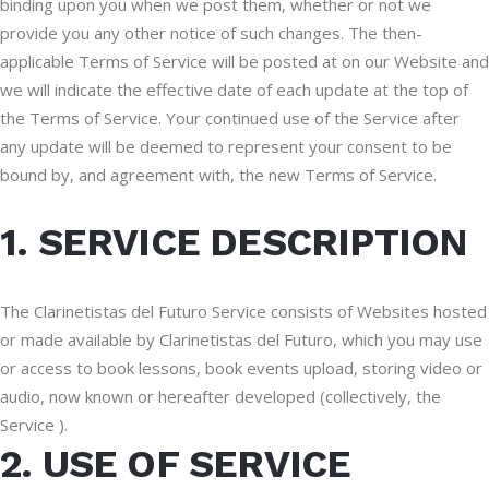
binding upon you when we post them, whether or not we
provide you any other notice of such changes. The then-
applicable Terms of Service will be posted at on our Website and
we will indicate the effective date of each update at the top of
the Terms of Service. Your continued use of the Service after
any update will be deemed to represent your consent to be
bound by, and agreement with, the new Terms of Service.
1. SERVICE DESCRIPTION
The Clarinetistas del Futuro Service consists of Websites hosted
or made available by Clarinetistas del Futuro, which you may use
or access to book lessons, book events upload, storing video or
audio, now known or hereafter developed (collectively, the
Service ).
2. USE OF SERVICE