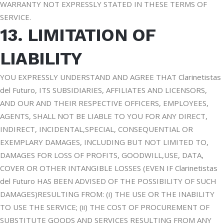
WARRANTY NOT EXPRESSLY STATED IN THESE TERMS OF
SERVICE.
13. LIMITATION OF
LIABILITY
YOU EXPRESSLY UNDERSTAND AND AGREE THAT Clarinetistas
del Futuro, ITS SUBSIDIARIES, AFFILIATES AND LICENSORS,
AND OUR AND THEIR RESPECTIVE OFFICERS, EMPLOYEES,
AGENTS, SHALL NOT BE LIABLE TO YOU FOR ANY DIRECT,
INDIRECT, INCIDENTAL,SPECIAL, CONSEQUENTIAL OR
EXEMPLARY DAMAGES, INCLUDING BUT NOT LIMITED TO,
DAMAGES FOR LOSS OF PROFITS, GOODWILL,USE, DATA,
COVER OR OTHER INTANGIBLE LOSSES (EVEN IF Clarinetistas
del Futuro HAS BEEN ADVISED OF THE POSSIBILITY OF SUCH
DAMAGES)RESULTING FROM: (i) THE USE OR THE INABILITY
TO USE THE SERVICE; (ii) THE COST OF PROCUREMENT OF
SUBSTITUTE GOODS AND SERVICES RESULTING FROM ANY