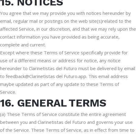
15. NOTICES
You agree that we may provide you with notices hereunder by
email, regular mail or postings on the web site(s)related to the
affected Service, in our discretion, and that we may rely upon the
contact information you have provided as being accurate,
complete and current.
Except where these Terms of Service specifically provide for
use of a different means or address for notice, any notice
hereunder to Clarinetistas del Futuro must be delivered by email
to feedback@Clarinetistas del Futuro.app. This email address
maybe updated as part of any update to these Terms of
Service.
16. GENERAL TERMS
(a) These Terms of Service constitute the entire agreement
between you and Clarinetistas del Futuro and governs your use
of the Service. These Terms of Service, as in effect from time to