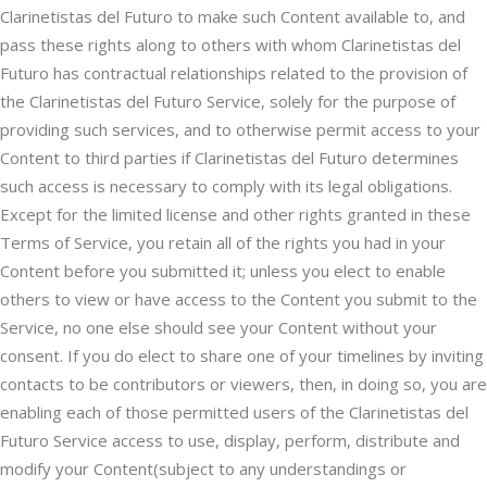
Clarinetistas del Futuro to make such Content available to, and
pass these rights along to others with whom Clarinetistas del
Futuro has contractual relationships related to the provision of
the Clarinetistas del Futuro Service, solely for the purpose of
providing such services, and to otherwise permit access to your
Content to third parties if Clarinetistas del Futuro determines
such access is necessary to comply with its legal obligations.
Except for the limited license and other rights granted in these
Terms of Service, you retain all of the rights you had in your
Content before you submitted it; unless you elect to enable
others to view or have access to the Content you submit to the
Service, no one else should see your Content without your
consent. If you do elect to share one of your timelines by inviting
contacts to be contributors or viewers, then, in doing so, you are
enabling each of those permitted users of the Clarinetistas del
Futuro Service access to use, display, perform, distribute and
modify your Content(subject to any understandings or