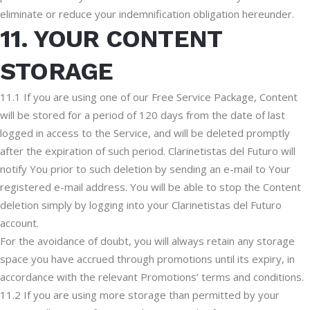
eliminate or reduce your indemnification obligation hereunder.
11. YOUR CONTENT
STORAGE
11.1 If you are using one of our Free Service Package, Content
will be stored for a period of 120 days from the date of last
logged in access to the Service, and will be deleted promptly
after the expiration of such period. Clarinetistas del Futuro will
notify You prior to such deletion by sending an e-mail to Your
registered e-mail address. You will be able to stop the Content
deletion simply by logging into your Clarinetistas del Futuro
account.
For the avoidance of doubt, you will always retain any storage
space you have accrued through promotions until its expiry, in
accordance with the relevant Promotions’ terms and conditions.
11.2 If you are using more storage than permitted by your