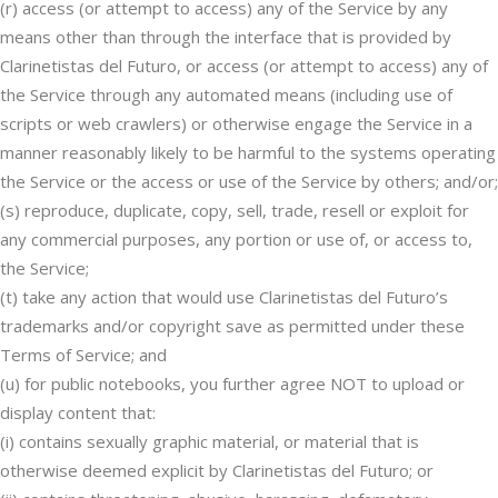
(r) access (or attempt to access) any of the Service by any
means other than through the interface that is provided by
Clarinetistas del Futuro, or access (or attempt to access) any of
the Service through any automated means (including use of
scripts or web crawlers) or otherwise engage the Service in a
manner reasonably likely to be harmful to the systems operating
the Service or the access or use of the Service by others; and/or;
(s) reproduce, duplicate, copy, sell, trade, resell or exploit for
any commercial purposes, any portion or use of, or access to,
the Service;
(t) take any action that would use Clarinetistas del Futuro’s
trademarks and/or copyright save as permitted under these
Terms of Service; and
(u) for public notebooks, you further agree NOT to upload or
display content that:
(i) contains sexually graphic material, or material that is
otherwise deemed explicit by Clarinetistas del Futuro; or