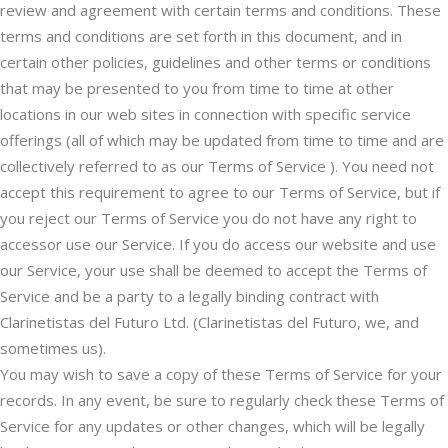
review and agreement with certain terms and conditions. These
terms and conditions are set forth in this document, and in
certain other policies, guidelines and other terms or conditions
that may be presented to you from time to time at other
locations in our web sites in connection with specific service
offerings (all of which may be updated from time to time and are
collectively referred to as our Terms of Service ). You need not
accept this requirement to agree to our Terms of Service, but if
you reject our Terms of Service you do not have any right to
accessor use our Service. If you do access our website and use
our Service, your use shall be deemed to accept the Terms of
Service and be a party to a legally binding contract with
Clarinetistas del Futuro Ltd. (Clarinetistas del Futuro, we, and
sometimes us).
You may wish to save a copy of these Terms of Service for your
records. In any event, be sure to regularly check these Terms of
Service for any updates or other changes, which will be legally