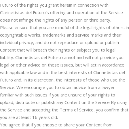
Futuro of the rights you grant herein in connection with
Clarinetistas del Futuro’s offering and operation of the Service
does not infringe the rights of any person or third party.
Please ensure that you are mindful of the legal rights of others in
copyrightable works, trademarks and service marks and their
individual privacy, and do not reproduce or upload or publish
Content that will breach their rights or subject you to legal
liability. Clarinetistas del Futuro cannot and will not provide you
legal or other advice on these issues, but will act in accordance
with applicable law and in the best interests of Clarinetistas del
Futuro and, in its discretion, the interests of those who use the
Service. We encourage you to obtain advice from a lawyer
familiar with such issues if you are unsure of your rights to
upload, distribute or publish any Content on the Service By using
the Service and accepting the Terms of Service, you confirm that
you are at least 16 years old.
You agree that if you choose to share your Content from