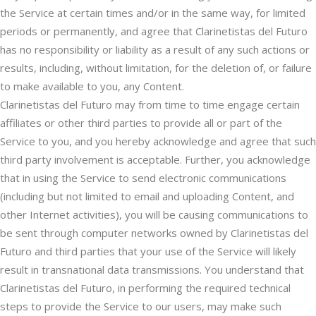
the Service at certain times and/or in the same way, for limited
periods or permanently, and agree that Clarinetistas del Futuro
has no responsibility or liability as a result of any such actions or
results, including, without limitation, for the deletion of, or failure
to make available to you, any Content.
Clarinetistas del Futuro may from time to time engage certain
affiliates or other third parties to provide all or part of the
Service to you, and you hereby acknowledge and agree that such
third party involvement is acceptable. Further, you acknowledge
that in using the Service to send electronic communications
(including but not limited to email and uploading Content, and
other Internet activities), you will be causing communications to
be sent through computer networks owned by Clarinetistas del
Futuro and third parties that your use of the Service will likely
result in transnational data transmissions. You understand that
Clarinetistas del Futuro, in performing the required technical
steps to provide the Service to our users, may make such