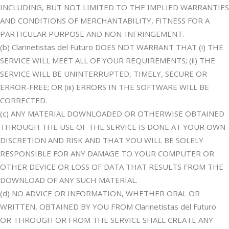
INCLUDING, BUT NOT LIMITED TO THE IMPLIED WARRANTIES
AND CONDITIONS OF MERCHANTABILITY, FITNESS FOR A
PARTICULAR PURPOSE AND NON-INFRINGEMENT.
(b) Clarinetistas del Futuro DOES NOT WARRANT THAT (i) THE
SERVICE WILL MEET ALL OF YOUR REQUIREMENTS; (ii) THE
SERVICE WILL BE UNINTERRUPTED, TIMELY, SECURE OR
ERROR-FREE; OR (iii) ERRORS IN THE SOFTWARE WILL BE
CORRECTED.
(c) ANY MATERIAL DOWNLOADED OR OTHERWISE OBTAINED
THROUGH THE USE OF THE SERVICE IS DONE AT YOUR OWN
DISCRETION AND RISK AND THAT YOU WILL BE SOLELY
RESPONSIBLE FOR ANY DAMAGE TO YOUR COMPUTER OR
OTHER DEVICE OR LOSS OF DATA THAT RESULTS FROM THE
DOWNLOAD OF ANY SUCH MATERIAL.
(d) NO ADVICE OR INFORMATION, WHETHER ORAL OR
WRITTEN, OBTAINED BY YOU FROM Clarinetistas del Futuro
OR THROUGH OR FROM THE SERVICE SHALL CREATE ANY