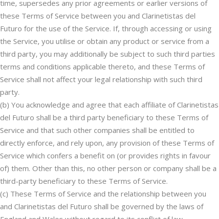
time, supersedes any prior agreements or earlier versions of
these Terms of Service between you and Clarinetistas del
Futuro for the use of the Service. If, through accessing or using
the Service, you utilise or obtain any product or service from a
third party, you may additionally be subject to such third parties
terms and conditions applicable thereto, and these Terms of
Service shall not affect your legal relationship with such third
party.
(b) You acknowledge and agree that each affiliate of Clarinetistas
del Futuro shall be a third party beneficiary to these Terms of
Service and that such other companies shall be entitled to
directly enforce, and rely upon, any provision of these Terms of
Service which confers a benefit on (or provides rights in favour
of) them. Other than this, no other person or company shall be a
third-party beneficiary to these Terms of Service.
(c) These Terms of Service and the relationship between you
and Clarinetistas del Futuro shall be governed by the laws of