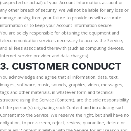
(suspected or actual) of your Account Information, account or
any other breach of security. We will not be liable for any loss or
damage arising from your failure to provide us with accurate
information or to keep your Account Information secure.
You are solely responsible for obtaining the equipment and
telecommunication services necessary to access the Service,
and all fees associated therewith (such as computing devices,
Internet service provider and data charges).
3. CUSTOMER CONDUCT
You acknowledge and agree that all information, data, text,
images, software, music, sounds, graphics, video, messages,
tags and other materials, in whatever form and technical
structure using the Service (Content), are the sole responsibility
of the person(s) originating such Content and introducing such
Content into the Service. We reserve the right, but shall have no
obligation, to pre-screen, reject, review, quarantine, delete or
move any Content available with the Service for any reason and