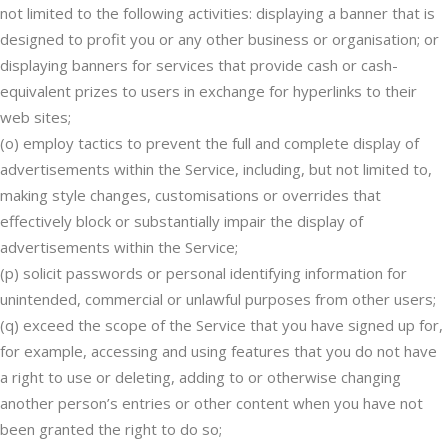
not limited to the following activities: displaying a banner that is
designed to profit you or any other business or organisation; or
displaying banners for services that provide cash or cash-
equivalent prizes to users in exchange for hyperlinks to their
web sites;
(o) employ tactics to prevent the full and complete display of
advertisements within the Service, including, but not limited to,
making style changes, customisations or overrides that
effectively block or substantially impair the display of
advertisements within the Service;
(p) solicit passwords or personal identifying information for
unintended, commercial or unlawful purposes from other users;
(q) exceed the scope of the Service that you have signed up for,
for example, accessing and using features that you do not have
a right to use or deleting, adding to or otherwise changing
another person’s entries or other content when you have not
been granted the right to do so;