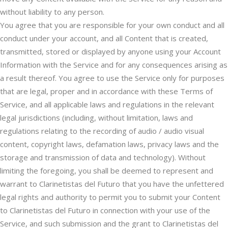
without liability to any person.
You agree that you are responsible for your own conduct and all
conduct under your account, and all Content that is created,
transmitted, stored or displayed by anyone using your Account
Information with the Service and for any consequences arising as
a result thereof. You agree to use the Service only for purposes
that are legal, proper and in accordance with these Terms of
Service, and all applicable laws and regulations in the relevant
legal jurisdictions (including, without limitation, laws and
regulations relating to the recording of audio / audio visual
content, copyright laws, defamation laws, privacy laws and the
storage and transmission of data and technology). Without
limiting the foregoing, you shall be deemed to represent and
warrant to Clarinetistas del Futuro that you have the unfettered
legal rights and authority to permit you to submit your Content
to Clarinetistas del Futuro in connection with your use of the
Service, and such submission and the grant to Clarinetistas del