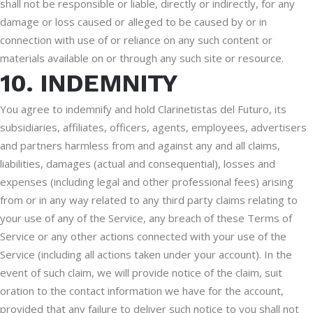
shall not be responsible or liable, directly or indirectly, for any
damage or loss caused or alleged to be caused by or in
connection with use of or reliance on any such content or
materials available on or through any such site or resource.
10. INDEMNITY
You agree to indemnify and hold Clarinetistas del Futuro, its
subsidiaries, affiliates, officers, agents, employees, advertisers
and partners harmless from and against any and all claims,
liabilities, damages (actual and consequential), losses and
expenses (including legal and other professional fees) arising
from or in any way related to any third party claims relating to
your use of any of the Service, any breach of these Terms of
Service or any other actions connected with your use of the
Service (including all actions taken under your account). In the
event of such claim, we will provide notice of the claim, suit
oration to the contact information we have for the account,
provided that any failure to deliver such notice to you shall not