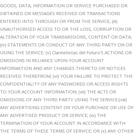
GOODS, DATA, INFORMATION OR SERVICE PURCHASED OR
OBTAINED OR MESSAGES RECEIVED OR TRANSACTIONS
ENTERED INTO THROUGH OR FROM THE SERVICE; (iii)
UNAUTHORISED ACCESS TO OR THE LOSS, CORRUPTION OR
ALTERATION OF YOUR TRANSMISSIONS, CONTENT OR DATA;
(iv) STATEMENTS OR CONDUCT OF ANY THIRD PARTY ON OR
USING THE SERVICE; (v) Clarinetistas del Futuro’S ACTIONS OR
OMISSIONS IN RELIANCE UPON YOUR ACCOUNT
INFORMATION AND ANY CHANGES THERETO OR NOTICES
RECEIVED THEREFROM; (vi) YOUR FAILURE TO PROTECT THE
CONFIDENTIALITY OF ANY PASSWORDS OR ACCESS RIGHTS
TO YOUR ACCOUNT INFORMATION; (vii) THE ACTS OR
OMISSIONS OF ANY THIRD PARTY USING THE SERVICE;(viii)
ANY ADVERTISING CONTENT OR YOUR PURCHASE OR USE OF
ANY ADVERTISED PRODUCT OR SERVICE; (ix) THE
TERMINATION OF YOUR ACCOUNT IN ACCORDANCE WITH
THE TERMS OF THESE TERMS OF SERVICE; OR (x) ANY OTHER