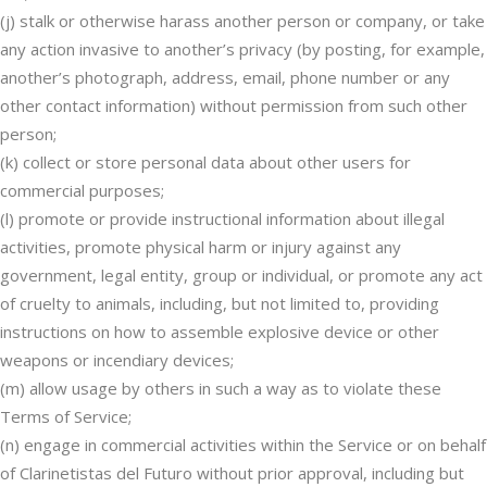
(j) stalk or otherwise harass another person or company, or take
any action invasive to another’s privacy (by posting, for example,
another’s photograph, address, email, phone number or any
other contact information) without permission from such other
person;
(k) collect or store personal data about other users for
commercial purposes;
(l) promote or provide instructional information about illegal
activities, promote physical harm or injury against any
government, legal entity, group or individual, or promote any act
of cruelty to animals, including, but not limited to, providing
instructions on how to assemble explosive device or other
weapons or incendiary devices;
(m) allow usage by others in such a way as to violate these
Terms of Service;
(n) engage in commercial activities within the Service or on behalf
of Clarinetistas del Futuro without prior approval, including but