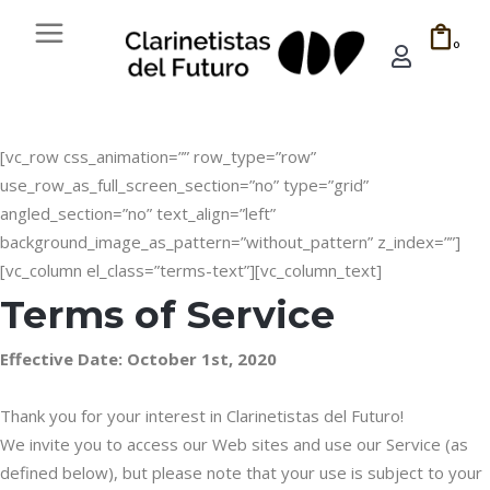
0
[vc_row css_animation=”” row_type=”row”
use_row_as_full_screen_section=”no” type=”grid”
angled_section=”no” text_align=”left”
background_image_as_pattern=”without_pattern” z_index=””]
[vc_column el_class=”terms-text”][vc_column_text]
Terms of Service
Effective Date: October 1st, 2020
Thank you for your interest in Clarinetistas del Futuro!
We invite you to access our Web sites and use our Service (as
defined below), but please note that your use is subject to your