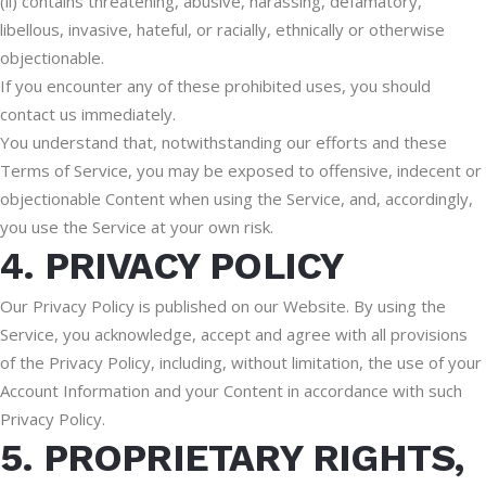
(ii) contains threatening, abusive, harassing, defamatory,
libellous, invasive, hateful, or racially, ethnically or otherwise
objectionable.
If you encounter any of these prohibited uses, you should
contact us immediately.
You understand that, notwithstanding our efforts and these
Terms of Service, you may be exposed to offensive, indecent or
objectionable Content when using the Service, and, accordingly,
you use the Service at your own risk.
4. PRIVACY POLICY
Our Privacy Policy is published on our Website. By using the
Service, you acknowledge, accept and agree with all provisions
of the Privacy Policy, including, without limitation, the use of your
Account Information and your Content in accordance with such
Privacy Policy.
5. PROPRIETARY RIGHTS,