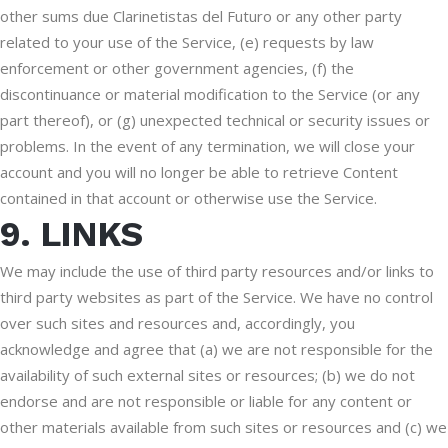
other sums due Clarinetistas del Futuro or any other party
related to your use of the Service, (e) requests by law
enforcement or other government agencies, (f) the
discontinuance or material modification to the Service (or any
part thereof), or (g) unexpected technical or security issues or
problems. In the event of any termination, we will close your
account and you will no longer be able to retrieve Content
contained in that account or otherwise use the Service.
9. LINKS
We may include the use of third party resources and/or links to
third party websites as part of the Service. We have no control
over such sites and resources and, accordingly, you
acknowledge and agree that (a) we are not responsible for the
availability of such external sites or resources; (b) we do not
endorse and are not responsible or liable for any content or
other materials available from such sites or resources and (c) we