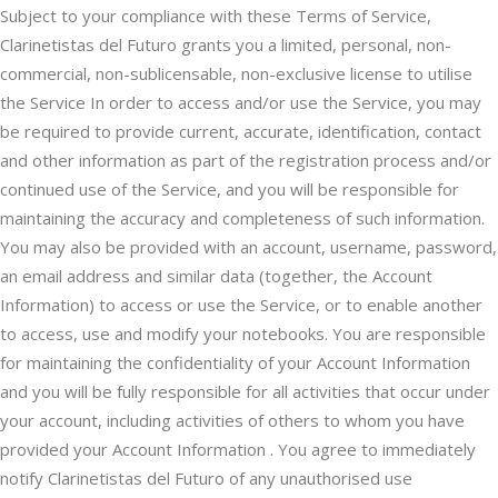
Subject to your compliance with these Terms of Service,
Clarinetistas del Futuro grants you a limited, personal, non-
commercial, non-sublicensable, non-exclusive license to utilise
the Service In order to access and/or use the Service, you may
be required to provide current, accurate, identification, contact
and other information as part of the registration process and/or
continued use of the Service, and you will be responsible for
maintaining the accuracy and completeness of such information.
You may also be provided with an account, username, password,
an email address and similar data (together, the Account
Information) to access or use the Service, or to enable another
to access, use and modify your notebooks. You are responsible
for maintaining the confidentiality of your Account Information
and you will be fully responsible for all activities that occur under
your account, including activities of others to whom you have
provided your Account Information . You agree to immediately
notify Clarinetistas del Futuro of any unauthorised use