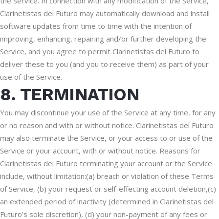
the Service. In connection with any modification of the Service,
Clarinetistas del Futuro may automatically download and install
software updates from time to time with the intention of
improving, enhancing, repairing and/or further developing the
Service, and you agree to permit Clarinetistas del Futuro to
deliver these to you (and you to receive them) as part of your
use of the Service.
8. TERMINATION
You may discontinue your use of the Service at any time, for any
or no reason and with or without notice. Clarinetistas del Futuro
may also terminate the Service, or your access to or use of the
Service or your account, with or without notice. Reasons for
Clarinetistas del Futuro terminating your account or the Service
include, without limitation:(a) breach or violation of these Terms
of Service, (b) your request or self-effecting account deletion,(c)
an extended period of inactivity (determined in Clarinetistas del
Futuro’s sole discretion), (d) your non-payment of any fees or