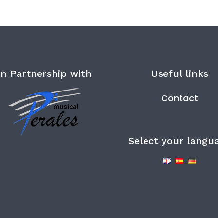
In Partnership with
Useful links
Contact
Select your langu