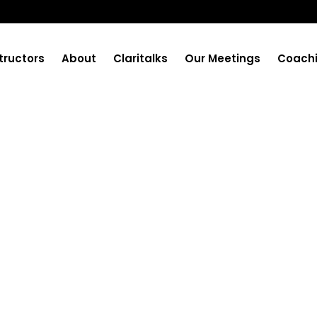
tructors
About
Claritalks
Our Meetings
Coach