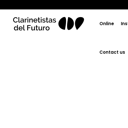
No posts were found.
Online
Ins
Contact us