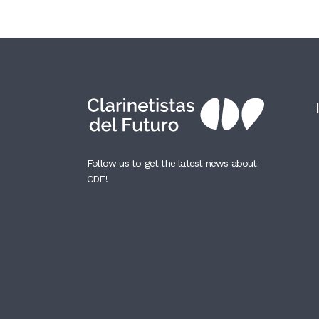
Follow us to get the latest news about
CDF!