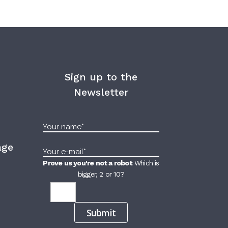
Sign up to the
Newsletter
age
Prove us you're not a robot
Which is
bigger, 2 or 10?