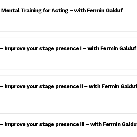
 Mental Training for Acting – with Fermin Galduf
 – Improve your stage presence I – with Fermin Galduf
 – Improve your stage presence II – with Fermin Galdu
 – Improve your stage presence III – with Fermin Galdu