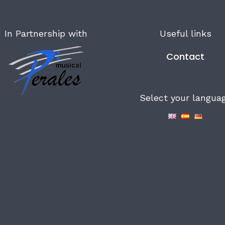
In Partnership with
Useful links
Contact
Select your langua