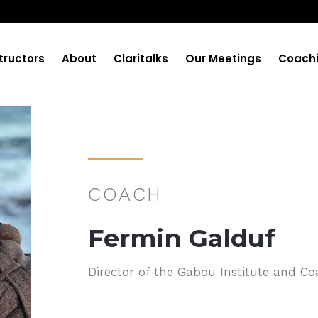
tructors
About
Claritalks
Our Meetings
Coach
COACH
Fermin Galduf
Director of the Gabou Institute and Co