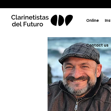
Online
Ins
Contact us