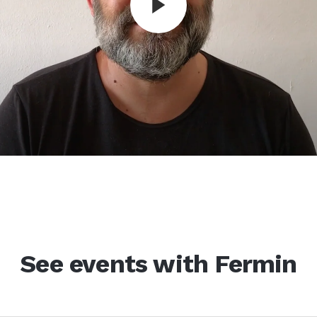
See events with Fermin