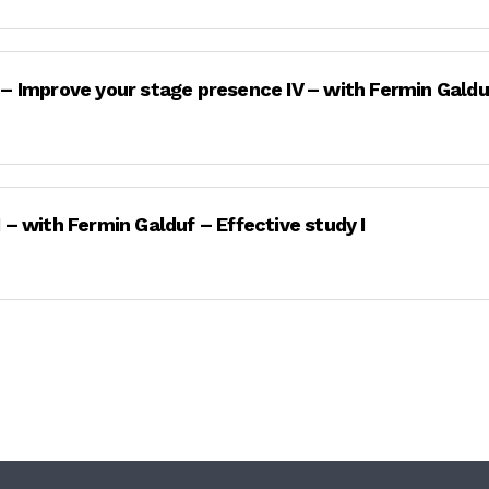
 – Improve your stage presence IV – with Fermin Galdu
 – with Fermin Galduf – Effective study I