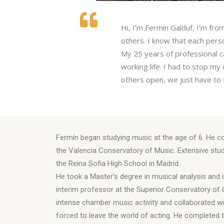
Hi, I’m Fermin Galduf, I’m fro
others. I know that each pers
My 25 years of professional c
working life. I had to stop m
others open, we just have to f
Fermín began studying music at the age of 6. He co
the Valencia Conservatory of Music. Extensive stu
the Reina Sofia High School in Madrid.
He took a Master’s degree in musical analysis and i
interim professor at the Superior Conservatory of
intense chamber music activity and collaborated wi
forced to leave the world of acting. He completed t