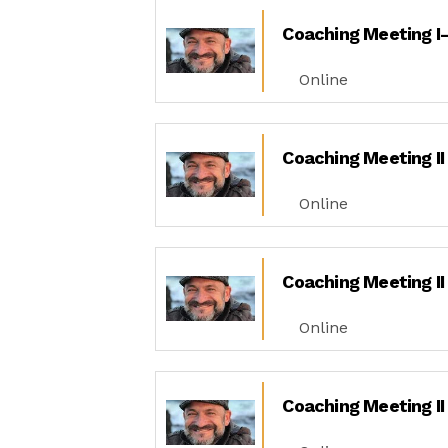
Coaching Meeting I-
Online
Coaching Meeting II
Online
Coaching Meeting II
Online
Coaching Meeting II