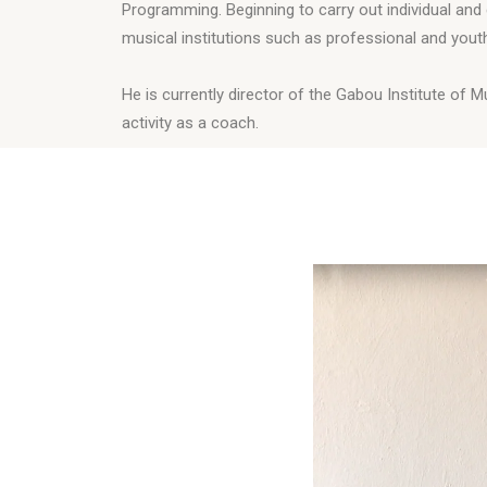
Programming. Beginning to carry out individual and 
musical institutions such as professional and you
He is currently director of the Gabou Institute of 
activity as a coach.