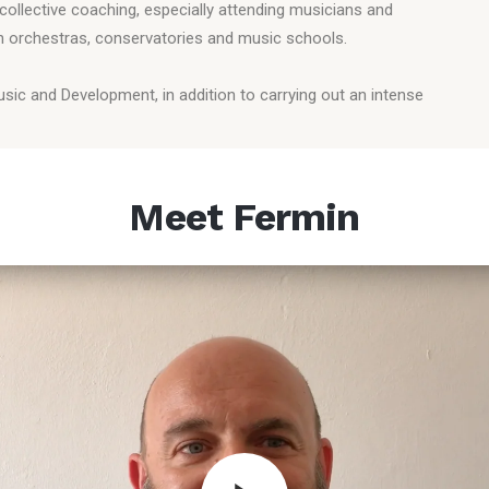
collective coaching, especially attending musicians and
th orchestras, conservatories and music schools.
Music and Development, in addition to carrying out an intense
Meet Fermin