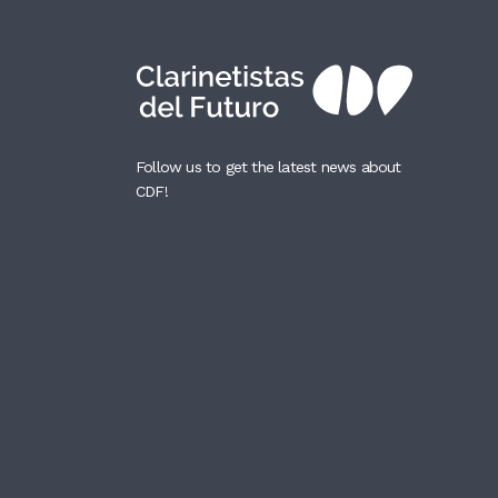
Follow us to get the latest news about
CDF!