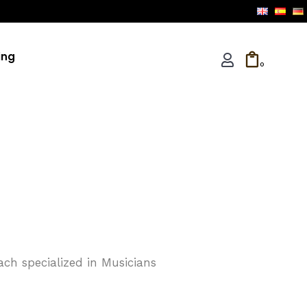
ing
0
ach specialized in Musicians