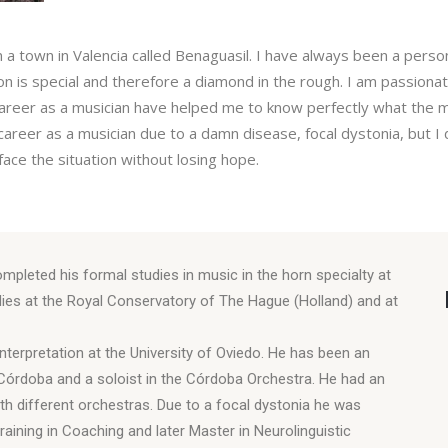
m a town in Valencia called Benaguasil. I have always been a pers
on is special and therefore a diamond in the rough. I am passiona
areer as a musician have helped me to know perfectly what the mu
y career as a musician due to a damn disease, focal dystonia, but
ace the situation without losing hope.
mpleted his formal studies in music in the horn specialty at
dies at the Royal Conservatory of The Hague (Holland) and at
nterpretation at the University of Oviedo. He has been an
 Córdoba and a soloist in the Córdoba Orchestra. He had an
th different orchestras. Due to a focal dystonia he was
raining in Coaching and later Master in Neurolinguistic