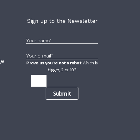
Sign up to the Newsletter
ge
Prove us you're not a robot
Which is
bigger, 2 or 10?