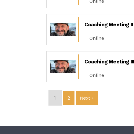
Online
Coaching Meeting II
Online
Coaching Meeting III
Online
1
2
Next »