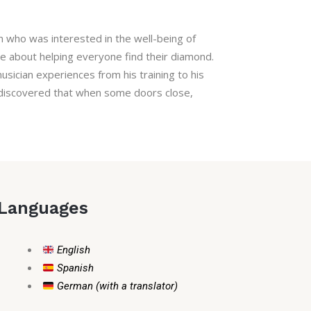
on who was interested in the well-being of
te about helping everyone find their diamond.
sician experiences from his training to his
 I discovered that when some doors close,
Languages
English
Spanish
German (with a translator)