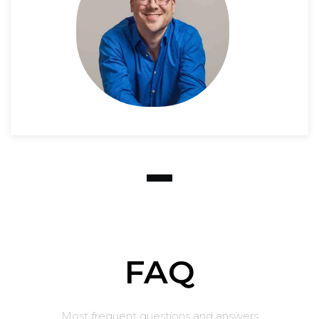
FAQ
Most frequent questions and answers