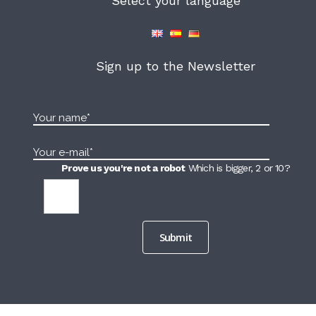
Select your language
Sign up to the Newsletter
Prove us you're not a robot
Which is bigger, 2 or 10?