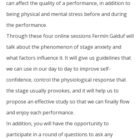
can affect the quality of a performance, in addition to
being physical and mental stress before and during
the performance.
Through these four online sessions Fermín Galduf will
talk about the phenomenon of stage anxiety and
what factors influence it. It will give us guidelines that
we can use in our day to day to improve self-
confidence, control the physiological response that
the stage usually provokes, and it will help us to
propose an effective study so that we can finally flow
and enjoy each performance.
In addition, you will have the opportunity to
participate in a round of questions to ask any