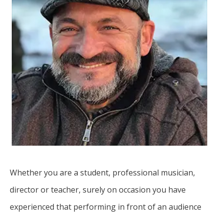
Whether you are a student, professional musician,
director or teacher, surely on occasion you have
experienced that performing in front of an audience