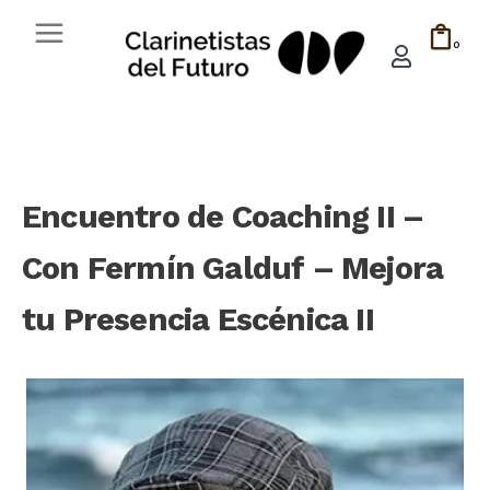
0
Encuentro de Coaching II –
Con Fermín Galduf – Mejora
tu Presencia Escénica II