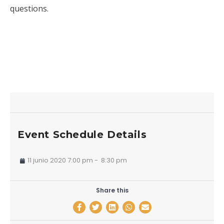
questions.
Event Schedule Details
11 junio 2020 7:00 pm
-
8:30 pm
Share this