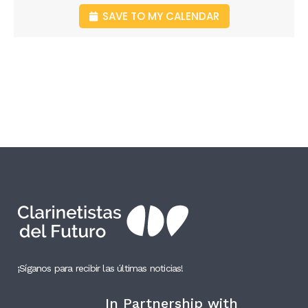
SAVE TO MY CALENDAR
¡Síganos para recibir las últimas noticias!
In Partnership with