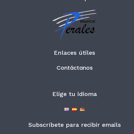
Enlaces útiles
Contáctanos
Elige tu idioma
Subscríbete para recibir emails